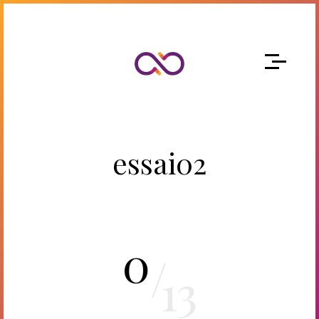
essai02
0
/
13