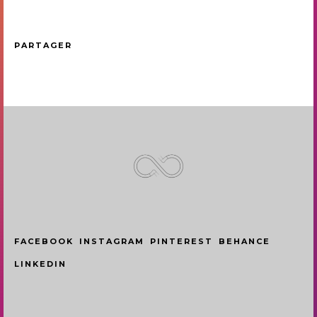
PARTAGER
FACEBOOK
INSTAGRAM
PINTEREST
BEHANCE
LINKEDIN